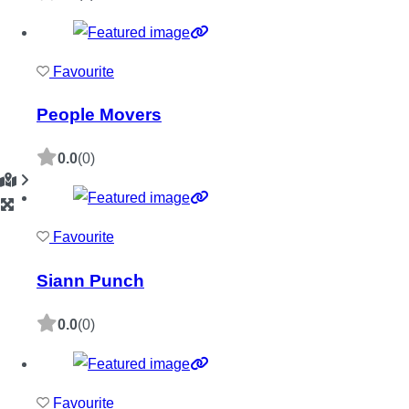
Favourite
People Movers
0.0
(0)
Favourite
Siann Punch
0.0
(0)
Favourite