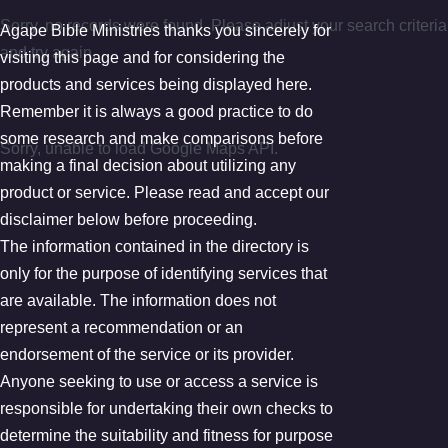
Sorry, no records were found. Please adjust your search criteria
Agape Bible Ministries thanks you sincerely for
and try again.
visiting this page and for considering the
products and services being displayed here.
Google Map Not Loaded
Remember it is always a good practice to do
some research and make comparisons before
Sorry, unable to load Google Maps API.
making a final decision about utilizing any
product or service. Please read and accept our
disclaimer below before proceeding.
The information contained in the directory is
only for the purpose of identifying services that
are available. The information does not
represent a recommendation or an
endorsement of the service or its provider.
Anyone seeking to use or access a service is
responsible for undertaking their own checks to
determine the suitability and fitness for purpose