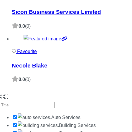
Sicon Business Services Limited
0.0
(0)
Favourite
Necole Blake
0.0
(0)
Auto Services
Building Services