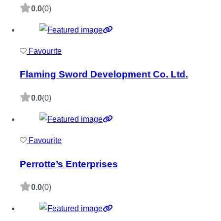
0.0
(0)
Favourite
Flaming Sword Development Co. Ltd.
0.0
(0)
Favourite
Perrotte’s Enterprises
0.0
(0)