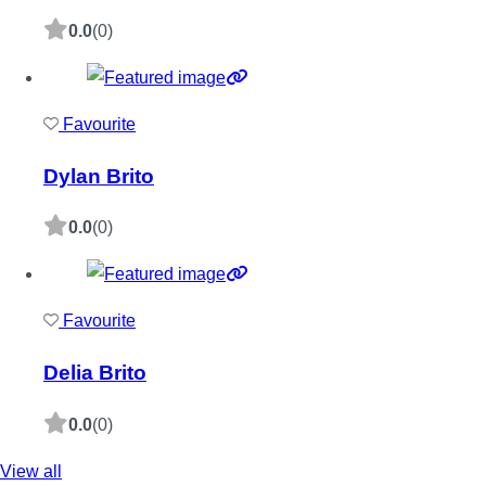
0.0
(0)
Favourite
Dylan Brito
0.0
(0)
Favourite
Delia Brito
0.0
(0)
View all