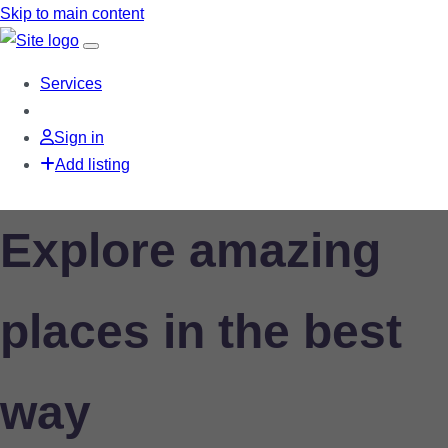
Skip to main content
Services
Sign in
Add listing
Explore amazing
places in the best
way