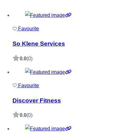
Favourite
So Klene Services
0.0
(0)
Favourite
Discover Fitness
0.0
(0)