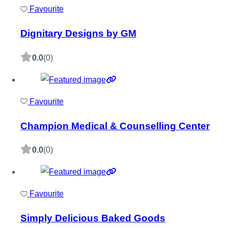
Favourite
Dignitary Designs by GM
0.0
(0)
Favourite
Champion Medical & Counselling Center
0.0
(0)
Favourite
Simply Delicious Baked Goods