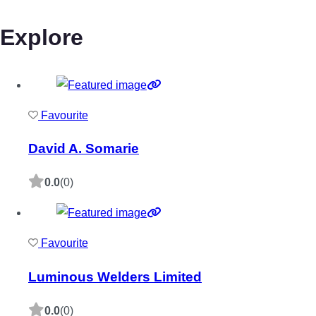
Explore
Favourite
David A. Somarie
0.0
(0)
Favourite
Luminous Welders Limited
0.0
(0)