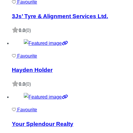
Favourite
3Js’ Tyre & Alignment Services Ltd.
0.0
(0)
Favourite
Hayden Holder
0.0
(0)
Favourite
Your Splendour Realty