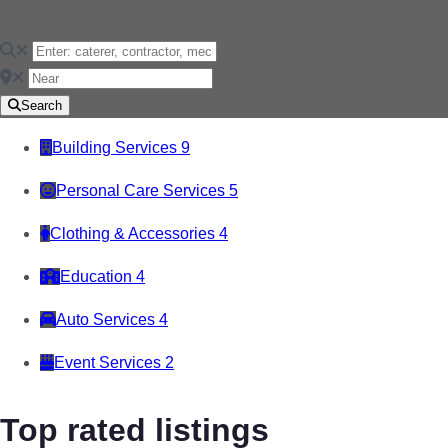
Search
Building Services
9
Personal Care Services
5
Clothing & Accessories
4
Education
4
Auto Services
4
Event Services
2
Top rated listings