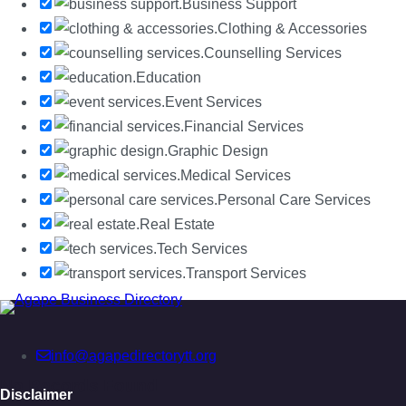
Business Support
Clothing & Accessories
Counselling Services
Education
Event Services
Financial Services
Graphic Design
Medical Services
Personal Care Services
Real Estate
Tech Services
Transport Services
info@agapedirectorytt.org
No Records Found
Disclaimer