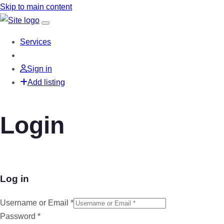
Skip to main content
Services
Sign in
Add listing
Login
Log in
Username or Email
*
Password
*