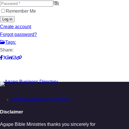
Remember Me
Log in
Create account
Forgot password?
Tags:
Share:
info@agapedirectorytt.org
Disclaimer
Agape Bible Ministries thanks you sincerely for