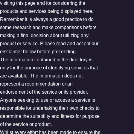
visiting this page and for considering the
products and services being displayed here.
Remember it is always a good practice to do
some research and make comparisons before
making a final decision about utilizing any
product or service. Please read and accept our
disclaimer below before proceeding.
The information contained in the directory is
only for the purpose of identifying services that
are available. The information does not
represent a recommendation or an
endorsement of the service or its provider.
Anyone seeking to use or access a service is
responsible for undertaking their own checks to
determine the suitability and fitness for purpose
of the service or product.
Whilst every effort has been made to ensure the