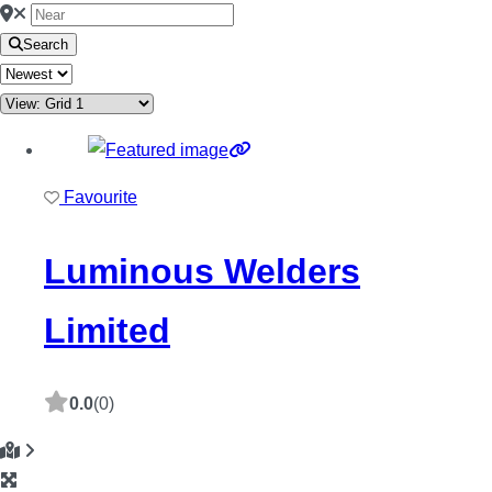
Search
Favourite
Luminous Welders
Limited
0.0
(0)