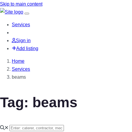
Skip to main content
Services
Sign in
Add listing
Home
Services
beams
Tag: beams