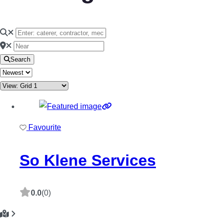
Search
Favourite
So Klene Services
0.0
(0)