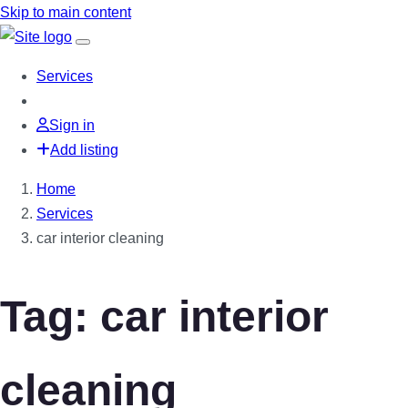
Skip to main content
Services
Sign in
Add listing
Home
Services
car interior cleaning
Tag: car interior
cleaning