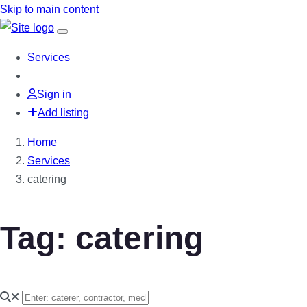
Skip to main content
Services
Sign in
Add listing
Home
Services
catering
Tag: catering