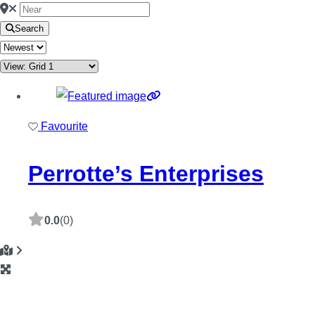
Search
Favourite
Perrotte’s Enterprises
0.0
(0)