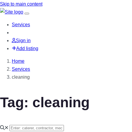
Skip to main content
Services
Sign in
Add listing
Home
Services
cleaning
Tag: cleaning