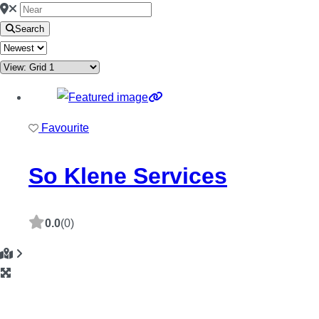
Search
Favourite
So Klene Services
0.0
(0)