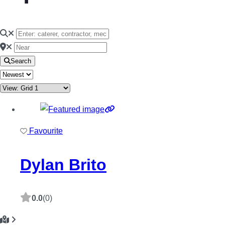
Search
Favourite
Dylan Brito
0.0
(0)