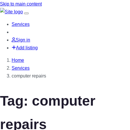
Skip to main content
Services
Sign in
Add listing
Home
Services
computer repairs
Tag: computer
repairs