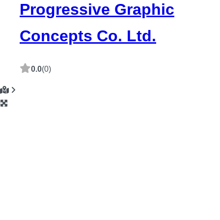
Progressive Graphic
Concepts Co. Ltd.
0.0
(0)