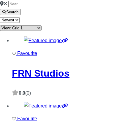
Search
Favourite
FRN Studios
0.0
(0)
Favourite