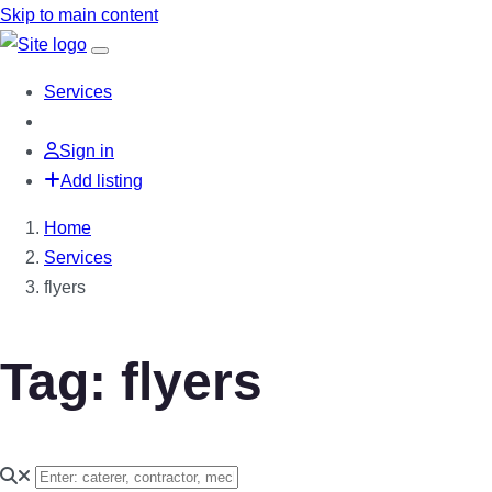
Skip to main content
Services
Sign in
Add listing
Home
Services
flyers
Tag: flyers