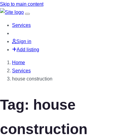
Skip to main content
Services
Sign in
Add listing
Home
Services
house construction
Tag: house
construction