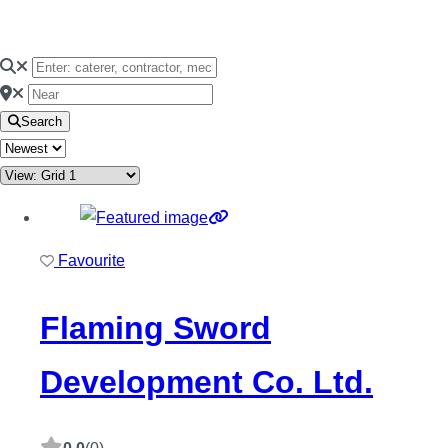
Search
Favourite
Flaming Sword
Development Co. Ltd.