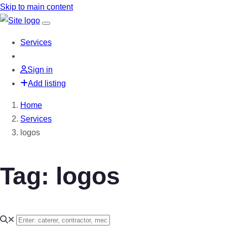
Skip to main content
Services
Sign in
Add listing
Home
Services
logos
Tag: logos