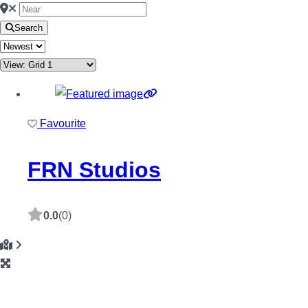
Search
Favourite
FRN Studios
0.0
(0)