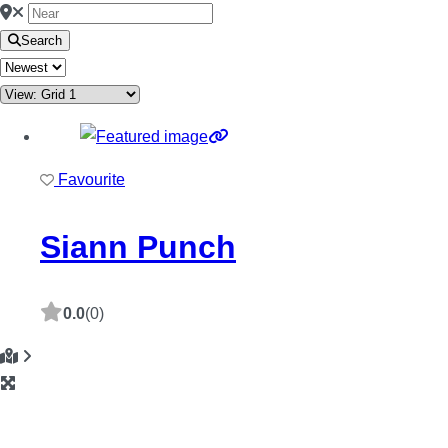
Search
Favourite
Siann Punch
0.0
(0)