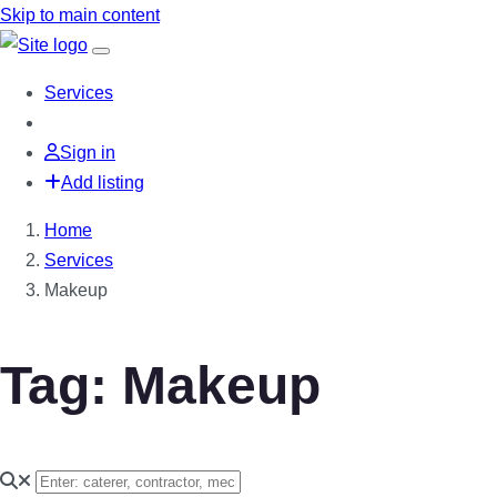
Skip to main content
Services
Sign in
Add listing
Home
Services
Makeup
Tag: Makeup