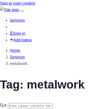
Skip to main content
Services
Sign in
Add listing
Home
Services
metalwork
Tag: metalwork