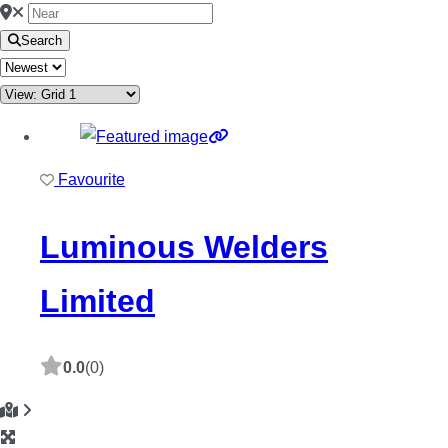
Search
Favourite
Luminous Welders
Limited
0.0
(0)