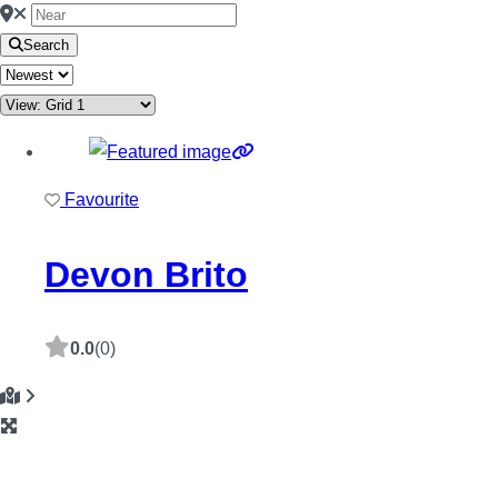
Search
Favourite
Devon Brito
0.0
(0)