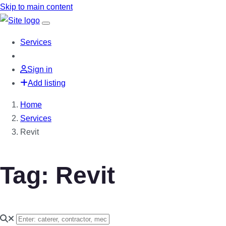
Skip to main content
Services
Sign in
Add listing
Home
Services
Revit
Tag: Revit