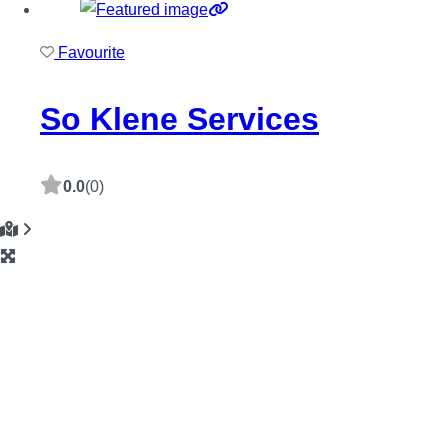
Favourite
So Klene Services
0.0
(0)