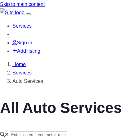
Skip to main content
Services
Sign in
Add listing
Home
Services
Auto Services
All Auto Services