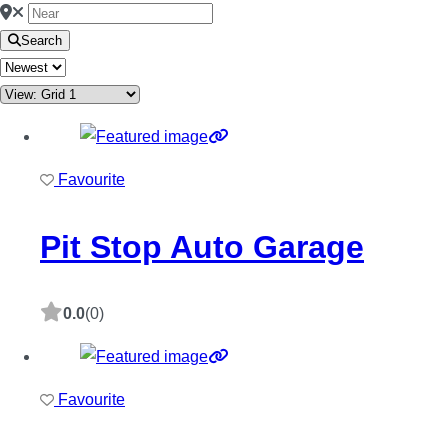
Search
Favourite
Pit Stop Auto Garage
0.0
(0)
Favourite