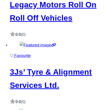
Legacy Motors Roll On
Roll Off Vehicles
0.0
(0)
Favourite
3Js’ Tyre & Alignment
Services Ltd.
0.0
(0)