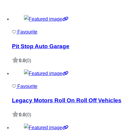
Favourite
Pit Stop Auto Garage
0.0
(0)
Favourite
Legacy Motors Roll On Roll Off Vehicles
0.0
(0)