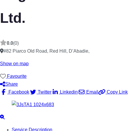
Ltd.
0.0
(0)
#82 Piarco Old Road, Red Hill, D’Abadie
,
Show on map
Favourite
Share
Facebook
Twitter
Linkedin
Email
Copy Link
Service Description