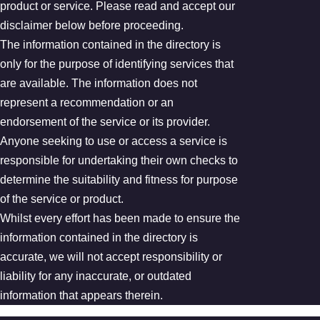
product or service. Please read and accept our
disclaimer below before proceeding.
The information contained in the directory is
only for the purpose of identifying services that
are available. The information does not
represent a recommendation or an
endorsement of the service or its provider.
Anyone seeking to use or access a service is
responsible for undertaking their own checks to
determine the suitability and fitness for purpose
of the service or product.
Whilst every effort has been made to ensure the
information contained in the directory is
accurate, we will not accept responsibility or
liability for any inaccurate, or outdated
information that appears therein.