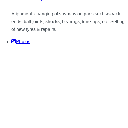
Alignment; changing of suspension parts such as rack
ends, ball joints, shocks, bearings, tune-ups, etc. Selling
of new tyres & repairs.
Photos