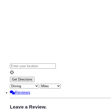
Reviews
Leave a Review.