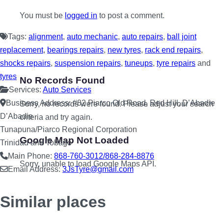
You must be
logged in
to post a comment.
Tags:
alignment
,
auto mechanic
,
auto repairs
,
ball joint
replacement
,
bearings repairs
,
new tyres
,
rack end repairs
,
shocks repairs
,
suspension repairs
,
tuneups
,
tyre repairs
and
tyres
No Records Found
Services:
Auto Services
Business Address:
#82 Piarco Old Road, Red Hill, D’Abadie
Sorry, no records were found. Please adjust your search
D’Abadie
criteria and try again.
Tunapuna/Piarco Regional Corporation
Google Map Not Loaded
Trinidad and Tobago
Main Phone:
868-760-3012/868-284-8876
Sorry, unable to load Google Maps API.
Email Address:
3JsTyre
@
gmail.com
Similar places