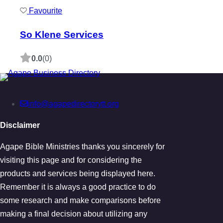
Favourite
So Klene Services
0.0
(0)
info@agapedirectorytt.org
Disclaimer
Agape Bible Ministries thanks you sincerely for
visiting this page and for considering the
products and services being displayed here.
Remember it is always a good practice to do
some research and make comparisons before
making a final decision about utilizing any