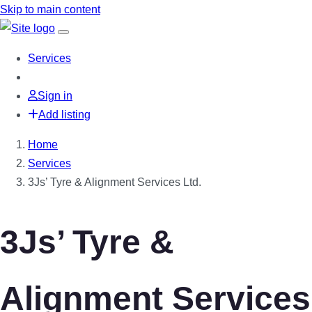
Skip to main content
Services
Sign in
Add listing
Home
Services
3Js’ Tyre & Alignment Services Ltd.
3Js’ Tyre &
Alignment Services