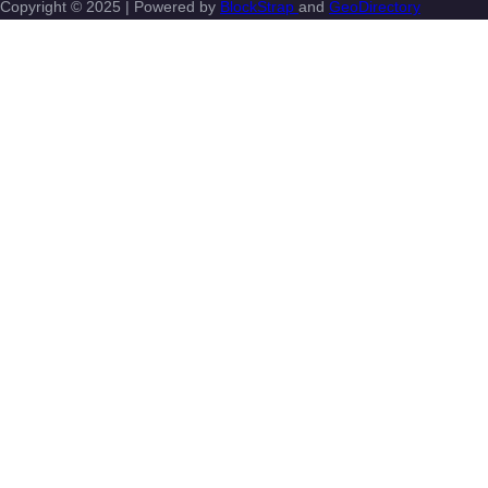
Copyright © 2025 | Powered by
BlockStrap
and
GeoDirectory