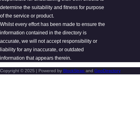
determine the suitability and fitness for purpose
of the service or product.
Whilst every effort has been made to ensure the
information contained in the directory is
accurate, we will not accept responsibility or
liability for any inaccurate, or outdated
information that appears therein.
Copyright © 2025 | Powered by
BlockStrap
and
GeoDirectory