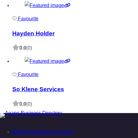
Favourite
Hayden Holder
0.0
(0)
Favourite
So Klene Services
0.0
(0)
info@agapedirectorytt.org