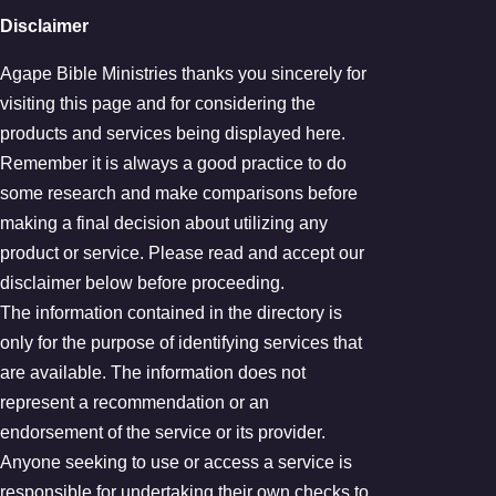
Disclaimer
Agape Bible Ministries thanks you sincerely for
visiting this page and for considering the
products and services being displayed here.
Remember it is always a good practice to do
some research and make comparisons before
making a final decision about utilizing any
product or service. Please read and accept our
disclaimer below before proceeding.
The information contained in the directory is
only for the purpose of identifying services that
are available. The information does not
represent a recommendation or an
endorsement of the service or its provider.
Anyone seeking to use or access a service is
responsible for undertaking their own checks to