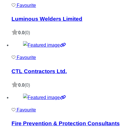
Favourite
Luminous Welders Limited
0.0
(0)
Favourite
CTL Contractors Ltd.
0.0
(0)
Favourite
Fire Prevention & Protection Consultants