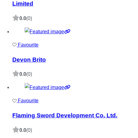
Limited
0.0
(0)
Favourite
Devon Brito
0.0
(0)
Favourite
Flaming Sword Development Co. Ltd.
0.0
(0)