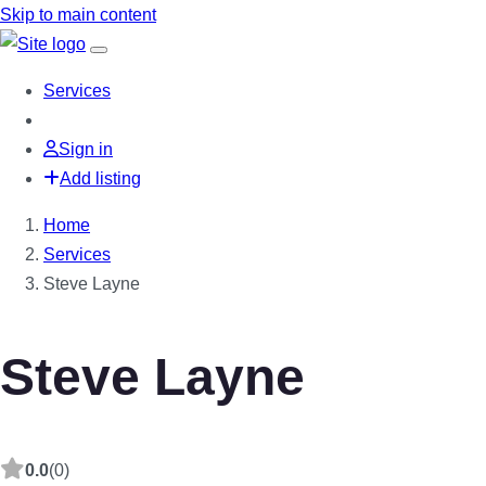
Skip to main content
Services
Sign in
Add listing
Home
Services
Steve Layne
Steve Layne
0.0
(0)