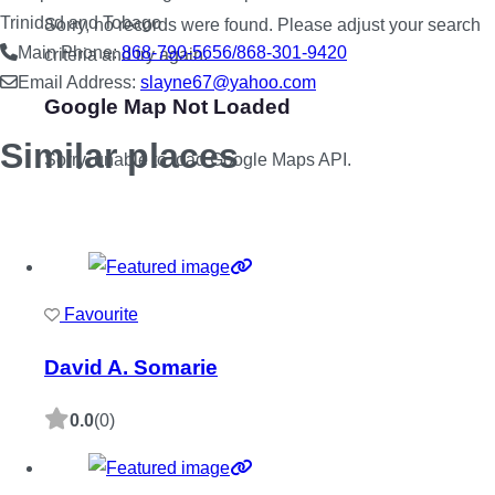
Trinidad and Tobago
Sorry, no records were found. Please adjust your search
Main Phone:
868-790-5656/868-301-9420
criteria and try again.
Email Address:
slayne67
@
yahoo.com
Google Map Not Loaded
Similar places
Sorry, unable to load Google Maps API.
Favourite
David A. Somarie
0.0
(0)