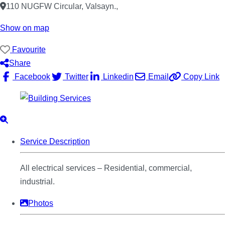
110 NUGFW Circular, Valsayn.
,
Show on map
Favourite
Share
Facebook
Twitter
Linkedin
Email
Copy Link
Service Description
All electrical services – Residential, commercial,
industrial.
Photos