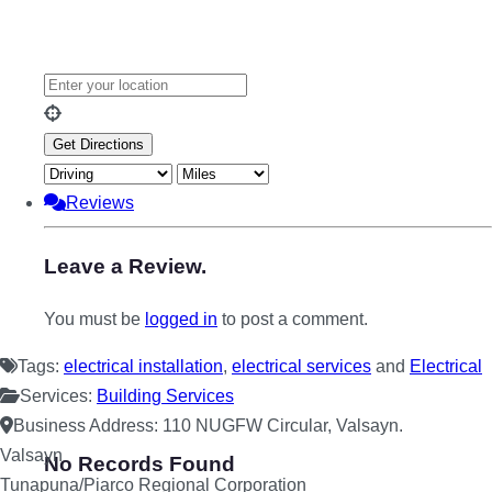
Reviews
Leave a Review.
You must be
logged in
to post a comment.
Tags:
electrical installation
,
electrical services
and
Electrical
Services:
Building Services
Business Address:
110 NUGFW Circular, Valsayn.
Valsayn
No Records Found
Tunapuna/Piarco Regional Corporation